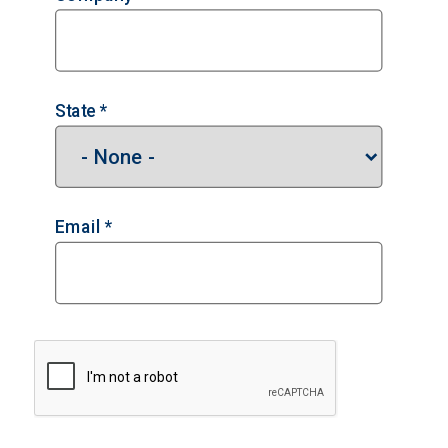
State *
Email *