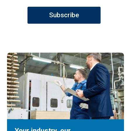
Subscribe
Your industry, our