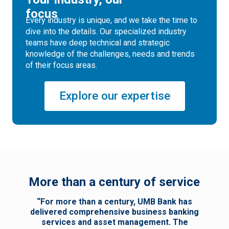
focus
Every industry is unique, and we take the time to
dive into the details. Our specialized industry
teams have deep technical and strategic
knowledge of the challenges, needs and trends
of their focus areas.
Explore our expertise
More than a century of service
“For more than a century, UMB Bank has
delivered comprehensive business banking
services and asset management. The