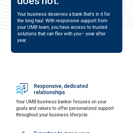
does not.
Your business deserves a bank that’s in it for
the long haul. With responsive support from
your UMB team, you have access to trusted
solutions that can flex with you— year after
year.
Responsive, dedicated
relationships
Your UMB business banker focuses on your
goals and values to offer personalized support
throughout your business lifecycle.