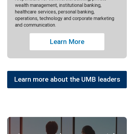
wealth management, institutional banking,
healthcare services, personal banking,
operations, technology and corporate marketing
and communication.
Learn More
Learn more about the UMB leaders