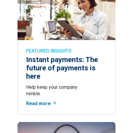
FEATURED INSIGHTS
Instant payments: The
future of payments is
here
Help keep your company
nimble.
Read more