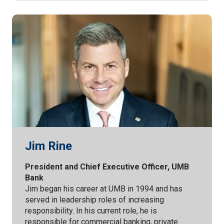
Jim Rine
President and Chief Executive Officer, UMB
Bank
Jim began his career at UMB in 1994 and has
served in leadership roles of increasing
responsibility. In his current role, he is
responsible for commercial banking, private