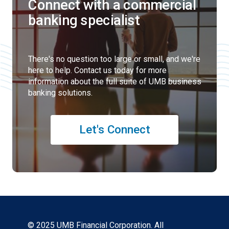
Connect with a commercial
banking specialist
There's no question too large or small, and we're
here to help. Contact us today for more
information about the full suite of UMB business
banking solutions.
Let's Connect
© 2025 UMB Financial Corporation. All