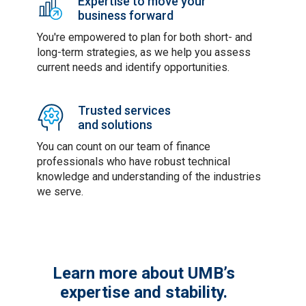
Expertise to move your
business forward
You're empowered to plan for both short- and
long-term strategies, as we help you assess
current needs and identify opportunities.
Trusted services
and solutions
You can count on our team of finance
professionals who have robust technical
knowledge and understanding of the industries
we serve.
Learn more about UMB’s
expertise and stability.