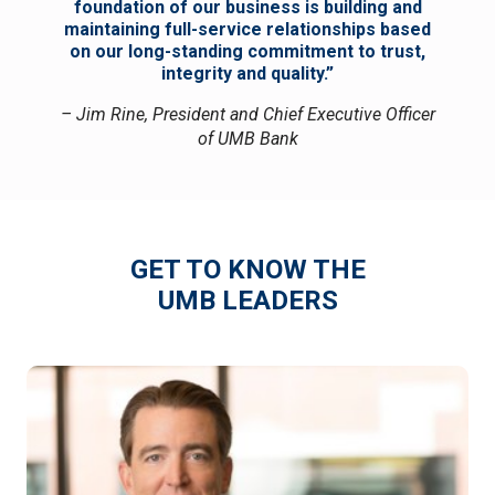
foundation of our business is building and
maintaining full-service relationships based
on our long-standing commitment to trust,
integrity and quality.”
– Jim Rine, President and Chief Executive Officer
of UMB Bank
GET TO KNOW THE
UMB LEADERS