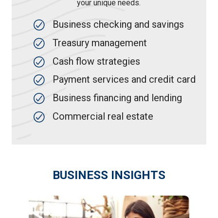
your unique needs.
Business checking and savings
Treasury management
Cash flow strategies
Payment services and credit card
Business financing and lending
Commercial real estate
BUSINESS INSIGHTS