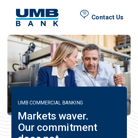
Contact Us
UMB COMMERCIAL BANKING
Markets waver.
Our commitment