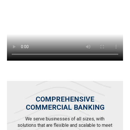
COMPREHENSIVE
COMMERCIAL BANKING
We serve businesses of all sizes, with
solutions that are flexible and scalable to meet