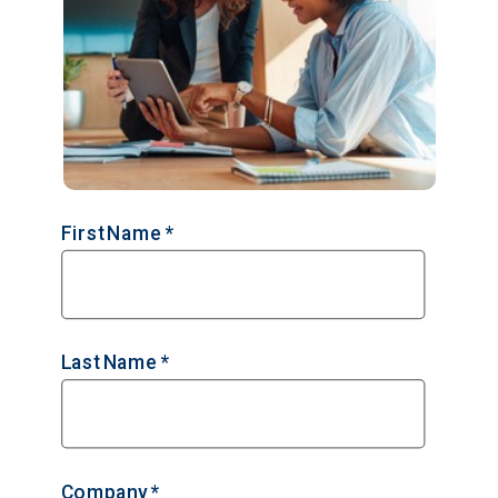
First Name *
Last Name *
Company *