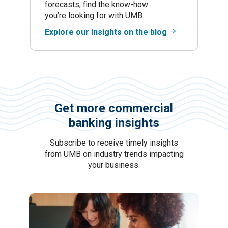
forecasts, find the know-how
you’re looking for with UMB.
Explore our insights on the blog
Get more commercial
banking insights
Subscribe to receive timely insights
from UMB on industry trends impacting
your business.