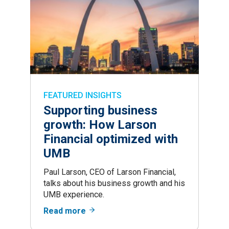
FEATURED INSIGHTS
Supporting business
growth: How Larson
Financial optimized with
UMB
Paul Larson, CEO of Larson Financial,
talks about his business growth and his
UMB experience.
Read more