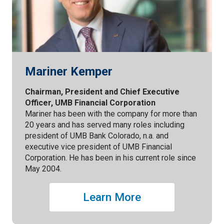
Mariner Kemper
Chairman, President and Chief Executive
Officer, UMB Financial Corporation
Mariner has been with the company for more than
20 years and has served many roles including
president of UMB Bank Colorado, n.a. and
executive vice president of UMB Financial
Corporation. He has been in his current role since
May 2004.
Learn More