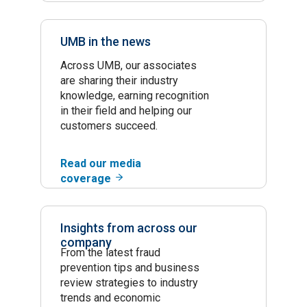
UMB in the news
Across UMB, our associates
are sharing their industry
knowledge, earning recognition
in their field and helping our
customers succeed.
Read our media
coverage
Insights from across our
company
From the latest fraud
prevention tips and business
review strategies to industry
trends and economic