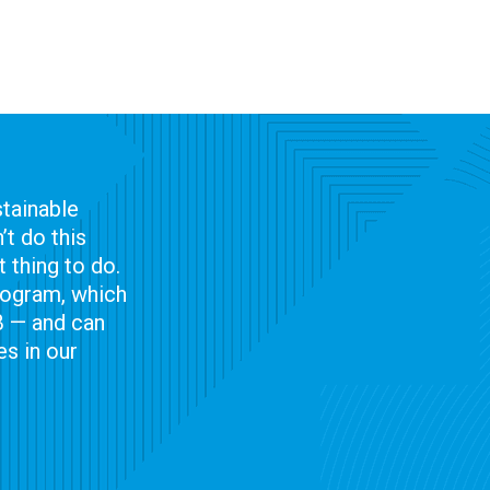
tainable
t do this
 thing to do.
program, which
B — and can
s in our