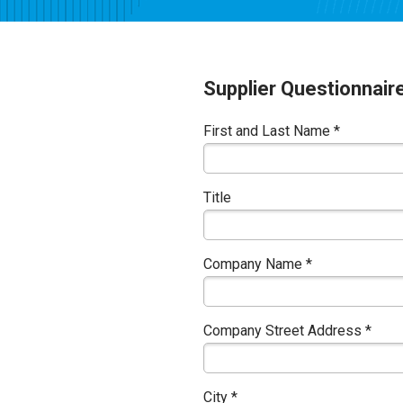
Supplier Questionnair
First and Last Name *
Title
Company Name *
Company Street Address *
City *