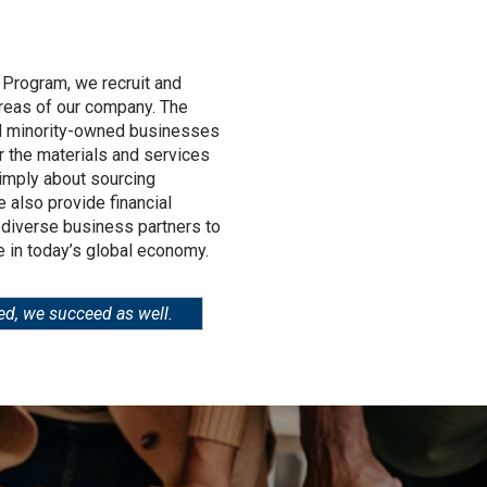
 Program, we recruit and
areas of our company. The
d minority-owned businesses
r the materials and services
simply about sourcing
 also provide financial
 diverse business partners to
 in today’s global economy.
ed, we succeed as well.