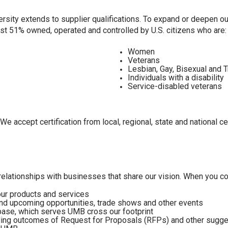
rsity extends to supplier qualifications. To expand or deepen o
ast 51% owned, operated and controlled by U.S. citizens who are
Women
Veterans
Lesbian, Gay, Bisexual and 
Individuals with a disability
Service-disabled veterans
We accept certification from local, regional, state and national c
elationships with businesses that share our vision. When you con
our products and services
and upcoming opportunities, trade shows and other events
abase, which serves UMB cross our footprint
ing outcomes of Request for Proposals (RFPs) and other sugges