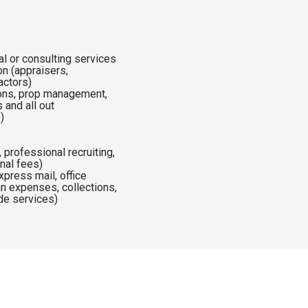
al or consulting services
 (appraisers,
ractors)
ions, prop management,
 and all out
p)
g
 professional recruiting,
onal fees)
press mail, office
oan expenses, collections,
ide services)