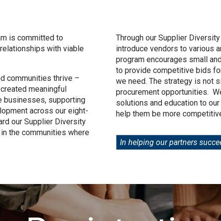
am is committed to
Through our Supplier Diversity
relationships with viable
introduce vendors to various 
program encourages small an
to provide competitive bids fo
nd communities thrive –
we need. The strategy is not 
 created meaningful
procurement opportunities. We
se businesses, supporting
solutions and education to our
lopment across our eight-
help them be more competitive
ard our Supplier Diversity
 in the communities where
In helping our partners succe