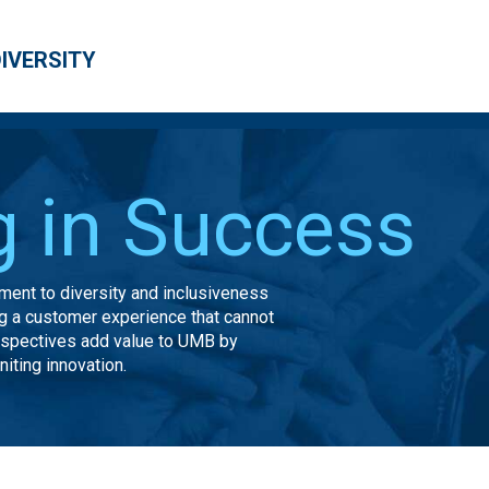
DIVERSITY
g in Success
ent to diversity and inclusiveness
ing a customer experience that cannot
rspectives add value to UMB by
iting innovation.