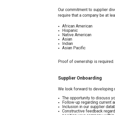
Our commitment to supplier dive
require that a company be at le
African American
Hispanic
Native American
Asian
Indian
Asian Pacific
Proof of ownership is required. 
Supplier Onboarding
We look forward to developing r
The opportunity to discuss y
Follow-up regarding current 
Inclusion in our supplier dat
Constructive feedback regard