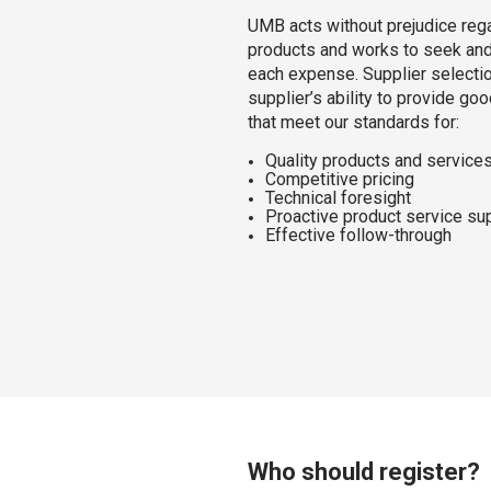
UMB acts without prejudice rega
products and works to seek and 
each expense. Supplier selecti
supplier’s ability to provide go
that meet our standards for:
Quality products and service
Competitive pricing
Technical foresight
Proactive product service su
Effective follow-through
Who should register?