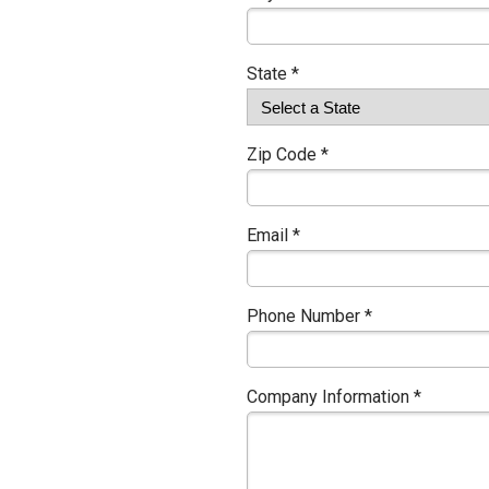
State *
Zip Code *
Email *
Phone Number *
Company Information *