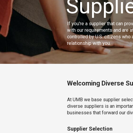
Supplie
If you're a supplier that can pr
with our requirements and are 
controlled by U.S. citizens who
relationship with you.
Welcoming Diverse Su
At UMB we base supplier selecti
diverse suppliers is an importa
businesses that forward our di
Supplier Selection