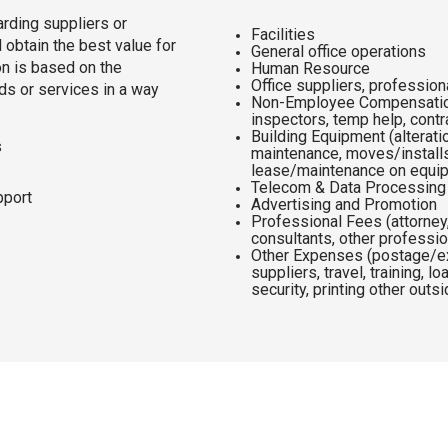
rding suppliers or
Facilities
obtain the best value for
General office operations
on is based on the
Human Resource
Office suppliers, profession
ods or services in a way
Non-Employee Compensation
inspectors, temp help, cont
Building Equipment (alterat
s
maintenance, moves/installs
lease/maintenance on equi
Telecom & Data Processin
pport
Advertising and Promotion
Professional Fees (attorney,
consultants, other professi
Other Expenses (postage/ex
suppliers, travel, training, l
security, printing other outs