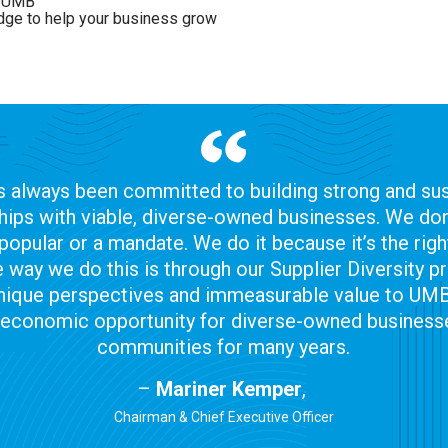
in UMB
edge to help your business grow
 always been committed to building strong and sus
hips with viable, diverse-owned businesses. We don’
popular or a mandate. We do it because it’s the right
 way we do this is through our Supplier Diversity 
nique perspectives and immeasurable value to UM
 economic opportunity for diverse-owned businesse
communities for many years.
–
Mariner Kemper
,
Chairman & Chief Executive Officer