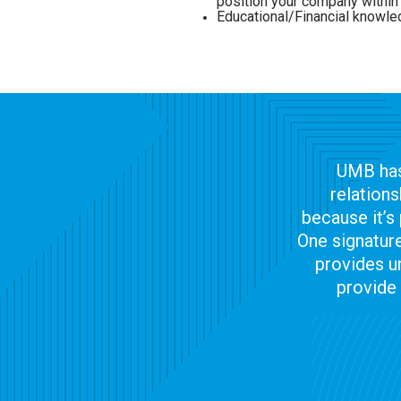
position your company with
Educational/Financial knowl
UMB has
relations
because it’s 
One signature
provides u
provide