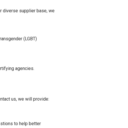
ur diverse supplier base, we
:
Transgender (LGBT)
ertifying agencies.
tact us, we will provide:
tions to help better