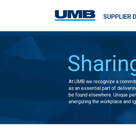
SUPPLIER 
Sharin
At UMB we recognize a commitm
as an essential part of deliver
be found elsewhere. Unique pe
energizing the workplace and ign