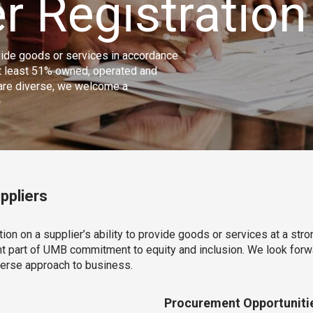
r Registration
ovide goods or services in accordance
at least 51% owned, operated and
 are diverse, we welcome a
ppliers
on on a supplier’s ability to provide goods or services at a stro
nt part of UMB commitment to equity and inclusion. We look forwa
verse approach to business.
Procurement Opportuniti