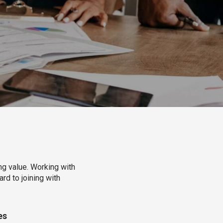
ng value. Working with
rd to joining with
es