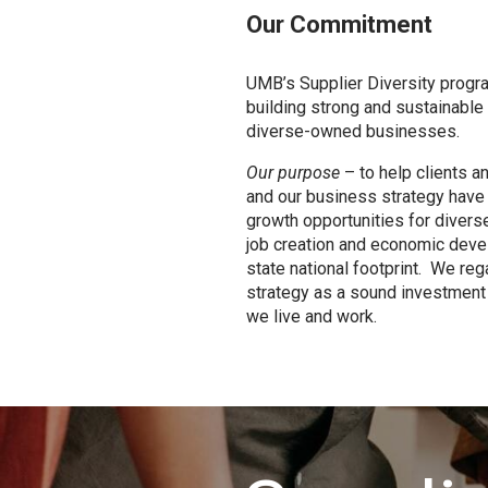
Our Commitment
UMB’s Supplier Diversity progr
building strong and sustainable 
diverse-owned businesses.
Our purpose
– to help clients a
and our business strategy have
growth opportunities for diver
job creation and economic deve
state national footprint. We reg
strategy as a sound investment
we live and work.