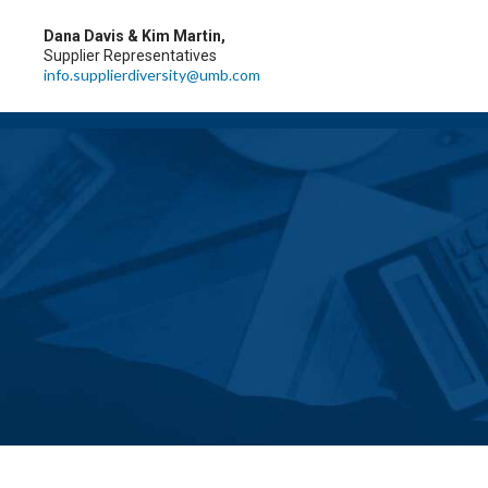
Dana Davis & Kim Martin,
Supplier Representatives
info.supplierdiversity@umb.com